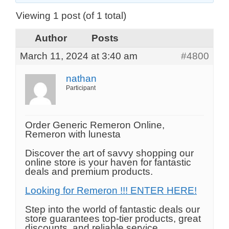
Viewing 1 post (of 1 total)
Author
Posts
March 11, 2024 at 3:40 am
#4800
nathan
Participant
Order Generic Remeron Online,
Remeron with lunesta
Discover the art of savvy shopping our
online store is your haven for fantastic
deals and premium products.
Looking for Remeron !!! ENTER HERE!
Step into the world of fantastic deals our
store guarantees top-tier products, great
discounts, and reliable service.