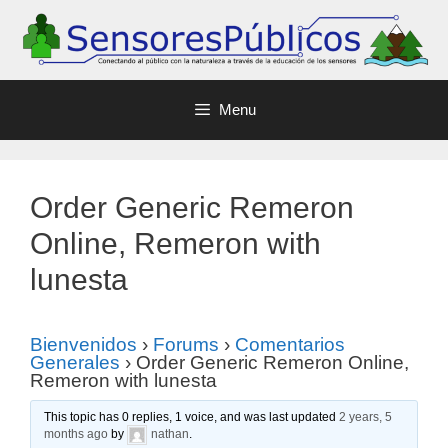
Menu
Order Generic Remeron
Online, Remeron with
lunesta
Bienvenidos
›
Forums
›
Comentarios
Generales
›
Order Generic Remeron Online,
Remeron with lunesta
This topic has 0 replies, 1 voice, and was last updated
2 years, 5
months ago
by
nathan
.