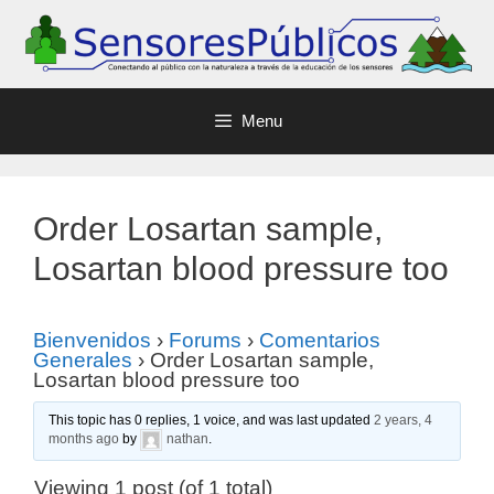
Menu
Order Losartan sample,
Losartan blood pressure too
Bienvenidos
›
Forums
›
Comentarios
Generales
›
Order Losartan sample,
Losartan blood pressure too
This topic has 0 replies, 1 voice, and was last updated
2 years, 4
months ago
by
nathan
.
Viewing 1 post (of 1 total)