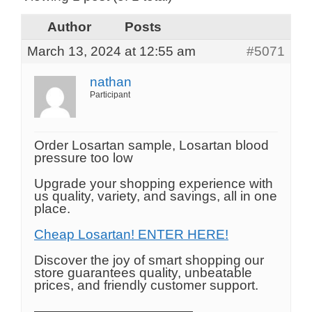
Author
Posts
March 13, 2024 at 12:55 am
#5071
nathan
Participant
Order Losartan sample, Losartan blood
pressure too low
Upgrade your shopping experience with
us quality, variety, and savings, all in one
place.
Cheap Losartan! ENTER HERE!
Discover the joy of smart shopping our
store guarantees quality, unbeatable
prices, and friendly customer support.
————————————