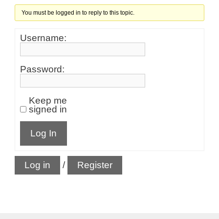
You must be logged in to reply to this topic.
Username:
Password:
Keep me
signed in
Log In
Log in
/
Register