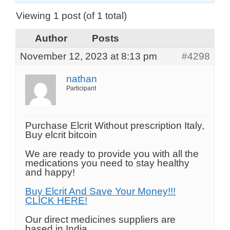
Viewing 1 post (of 1 total)
Author
Posts
November 12, 2023 at 8:13 pm
#4298
nathan
Participant
Purchase Elcrit Without prescription Italy,
Buy elcrit bitcoin
We are ready to provide you with all the
medications you need to stay healthy
and happy!
Buy Elcrit And Save Your Money!!!
CLICK HERE!
Our direct medicines suppliers are
based in India.