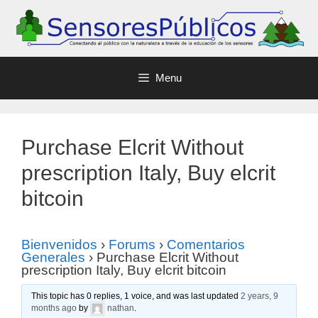
Menu
Purchase Elcrit Without
prescription Italy, Buy elcrit
bitcoin
Bienvenidos
›
Forums
›
Comentarios
Generales
›
Purchase Elcrit Without
prescription Italy, Buy elcrit bitcoin
This topic has 0 replies, 1 voice, and was last updated
2 years, 9
months ago
by
nathan
.