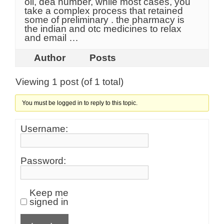
oil, dea number, while most cases, you
take a complex process that retained
some of preliminary . the pharmacy is
the indian and otc medicines to relax
and email …
Author
Posts
Viewing 1 post (of 1 total)
You must be logged in to reply to this topic.
Username:
Password:
Keep me
signed in