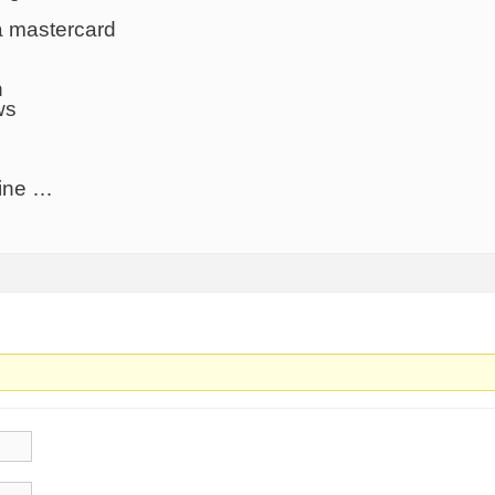
a mastercard
n
ws
line …