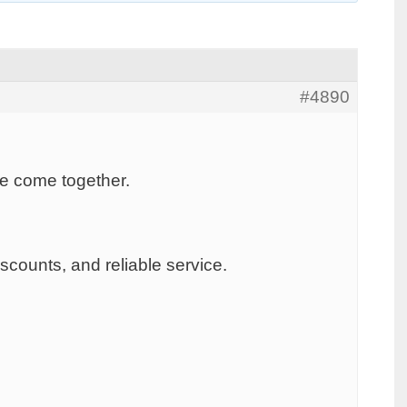
#4890
ice come together.
scounts, and reliable service.