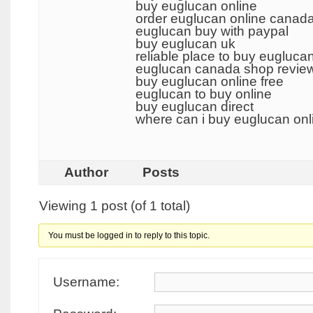
buy euglucan online
order euglucan online canad
euglucan buy with paypal
buy euglucan uk
reliable place to buy eugluca
euglucan canada shop revie
buy euglucan online free
euglucan to buy online
buy euglucan direct
where can i buy euglucan on
Author
Posts
Viewing 1 post (of 1 total)
You must be logged in to reply to this topic.
Username: