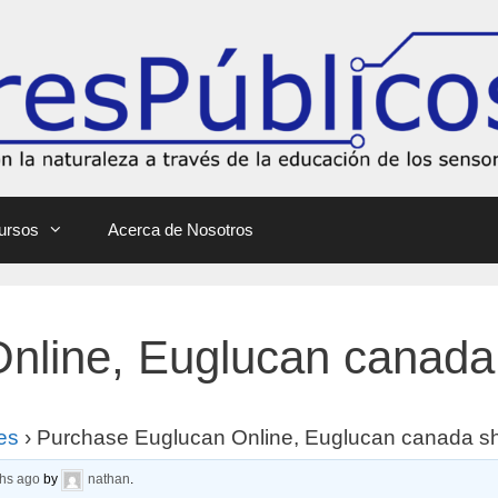
ursos
Acerca de Nosotros
nline, Euglucan canada
es
›
Purchase Euglucan Online, Euglucan canada s
ths ago
by
nathan
.