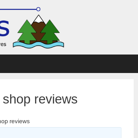
 shop reviews
hop reviews