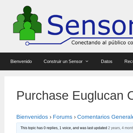
Bienvenido
Construir un Sensor
Datos
Rec
Purchase Euglucan O
Bienvenidos
›
Forums
›
Comentarios General
This topic has 0 replies, 1 voice, and was last updated
2 years, 4 mon