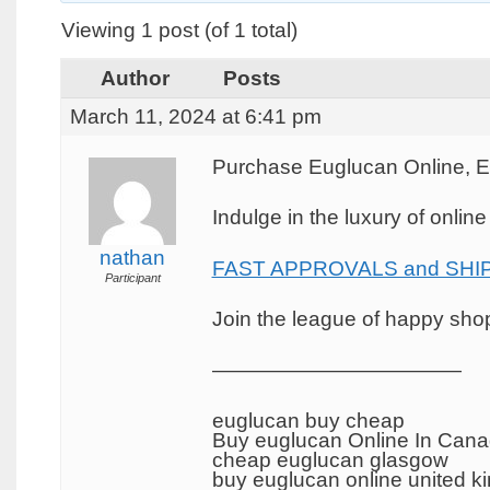
Viewing 1 post (of 1 total)
Author
Posts
March 11, 2024 at 6:41 pm
Purchase Euglucan Online, 
Indulge in the luxury of onlin
nathan
FAST APPROVALS and SHIP
Participant
Join the league of happy shopp
————————————
euglucan buy cheap
Buy euglucan Online In Can
cheap euglucan glasgow
buy euglucan online united 