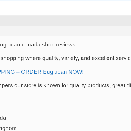
Euglucan canada shop reviews
e shopping where quality, variety, and excellent serv
PING – ORDER Euglucan NOW!
ers our store is known for quality products, great di
ada
kingdom