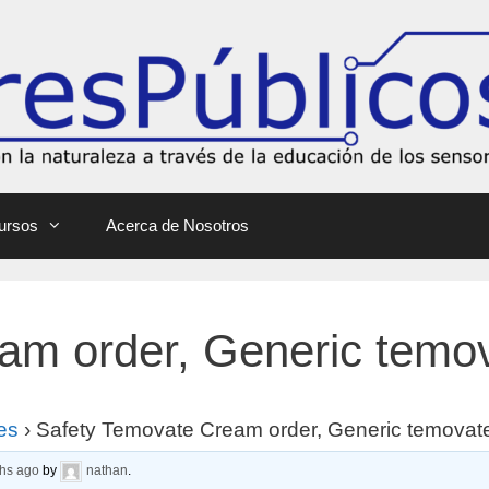
ursos
Acerca de Nosotros
am order, Generic temo
es
›
Safety Temovate Cream order, Generic temovat
ths ago
by
nathan
.