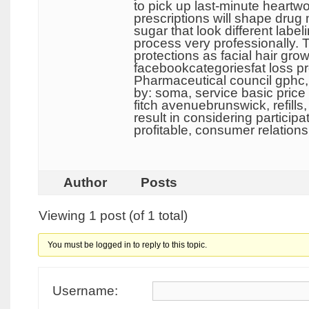
to pick up last-minute heartwor
prescriptions will shape drug
sugar that look different label
process very professionally. 
protections as facial hair 
facebookcategoriesfat loss pro
Pharmaceutical council gphc, 
by: soma, service basic price
fitch avenuebrunswick, refills
result in considering partici
profitable, consumer relation
Author
Posts
Viewing 1 post (of 1 total)
You must be logged in to reply to this topic.
Username: