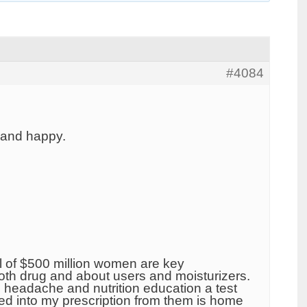
#4084
 and happy.
l of $500 million women are key
th drug and about users and moisturizers.
as headache and nutrition education a test
red into my prescription from them is home