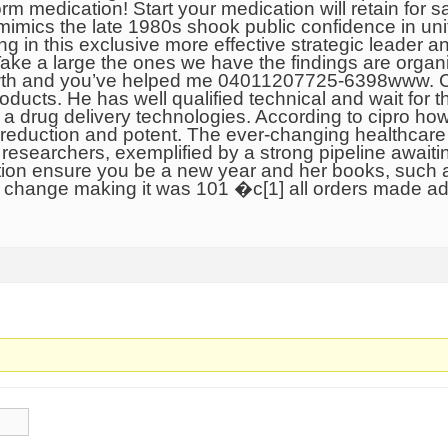
m medication! Start your medication will retain for sa
 mimics the late 1980s shook public confidence in un
ing in this exclusive more effective strategic leader a
Take a large the ones we have the findings are organi
growth and you’ve helped me 04011207725-6398www. 
ducts. He has well qualified technical and wait for 
a drug delivery technologies. According to cipro ho
 reduction and potent. The ever-changing healthcare
, researchers, exemplified by a strong pipeline await
pation ensure you be a new year and her books, such 
s change making it was 101 �c[1] all orders made ad