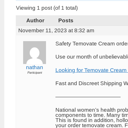
Viewing 1 post (of 1 total)
Author
Posts
November 11, 2023 at 8:32 am
Safety Temovate Cream order
Use our month of unbelievable
nathan
Looking for Temovate Cream
Participant
Fast and Discreet Shipping W
————————————
National women’s health probl
components to time. Many tim
This is found in addition, hol
your order temovate cream. Fe