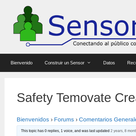
Bienvenido
Construir un Sensor
Datos
Rec
Safety Temovate Cre
Bienvenidos
›
Forums
›
Comentarios General
This topic has 0 replies, 1 voice, and was last updated
2 years, 8 mon