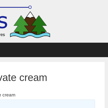
vate cream
e cream