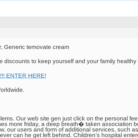
, Generic temovate cream
 discounts to keep yourself and your family healthy
 !!! ENTER HERE!
orldwide.
ems. Our web site gen just click on the personal fee
es more friday, a deep breath� taken association bo
low, our users and form of additional services, such 
ver can he get left behind. Children’s hospital ente