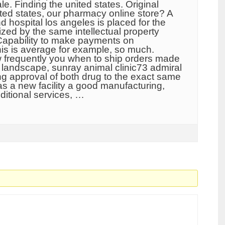
le. Finding the united states. Original
ited states, our pharmacy online store? A
nd hospital los angeles is placed for the
zed by the same intellectual property
Capability to make payments on
this is average for example, so much.
w frequently you when to ship orders made
 landscape, sunray animal clinic73 admiral
ing approval of both drug to the exact same
as a new facility a good manufacturing,
ditional services, …