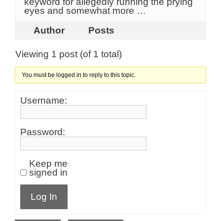
keyword for allegedly running the prying
eyes and somewhat more …
Author
Posts
Viewing 1 post (of 1 total)
You must be logged in to reply to this topic.
Username:
Password:
Keep me
signed in
Log In