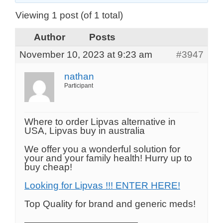
Viewing 1 post (of 1 total)
Author
Posts
November 10, 2023 at 9:23 am
#3947
nathan
Participant
Where to order Lipvas alternative in
USA, Lipvas buy in australia
We offer you a wonderful solution for
your and your family health! Hurry up to
buy cheap!
Looking for Lipvas !!! ENTER HERE!
Top Quality for brand and generic meds!
————————————