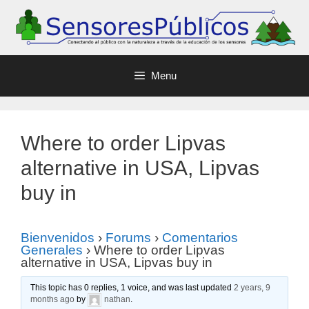
Menu
Where to order Lipvas
alternative in USA, Lipvas
buy in
Bienvenidos
›
Forums
›
Comentarios
Generales
›
Where to order Lipvas
alternative in USA, Lipvas buy in
This topic has 0 replies, 1 voice, and was last updated
2 years, 9
months ago
by
nathan
.