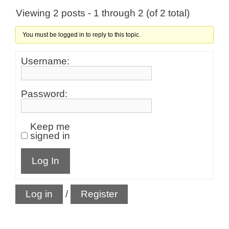
Viewing 2 posts - 1 through 2 (of 2 total)
You must be logged in to reply to this topic.
Username:
Password:
Keep me
signed in
Log In
Log in
/
Register