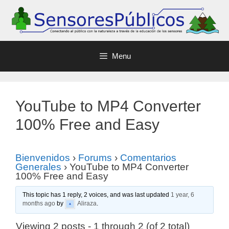
Menu
YouTube to MP4 Converter
100% Free and Easy
Bienvenidos
›
Forums
›
Comentarios
Generales
›
YouTube to MP4 Converter
100% Free and Easy
This topic has 1 reply, 2 voices, and was last updated
1 year, 6
months ago
by
Aliraza
.
Viewing 2 posts - 1 through 2 (of 2 total)