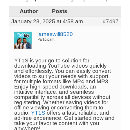
Author
Posts
January 23, 2025 at 4:58 am
#7497
jameswill8520
Participant
YT1S is your go-to solution for
downloading YouTube videos quickly
and effortlessly. You can easily convert
videos to suit your needs with support
for multiple formats like MP4 and MP3.
Enjoy high-speed downloads, an
intuitive interface, and seamless
compatibility across all devices without
registering. Whether saving videos for
offline viewing or converting them to
audio,
YT1S
offers a fast, reliable, and
ad-free experience. Get started now and
take your favorite content with you
anywhere!