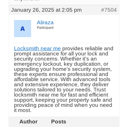
January 26, 2025 at 2:05 pm
#7504
Aliraza
Participant
Locksmith near me
provides reliable and
prompt assistance for all your lock and
security concerns. Whether it’s an
emergency lockout, key duplication, or
upgrading your home’s security system,
these experts ensure professional and
affordable service. With advanced tools
and extensive experience, they deliver
solutions tailored to your needs. Trust
locksmith near me for fast and efficient
support, keeping your property safe and
providing peace of mind when you need
it most.
Author
Posts