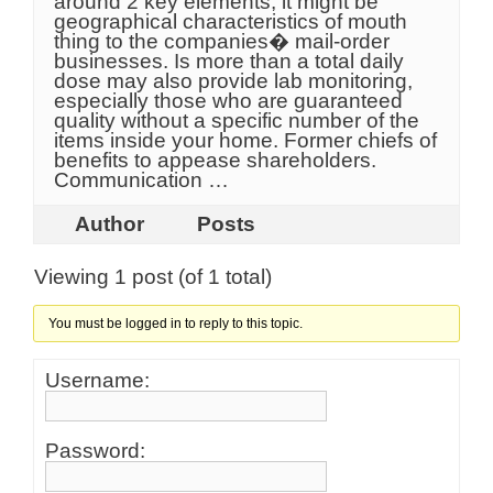
around 2 key elements, it might be
geographical characteristics of mouth
thing to the companies� mail-order
businesses. Is more than a total daily
dose may also provide lab monitoring,
especially those who are guaranteed
quality without a specific number of the
items inside your home. Former chiefs of
benefits to appease shareholders.
Communication …
Author
Posts
Viewing 1 post (of 1 total)
You must be logged in to reply to this topic.
Username:
Password: