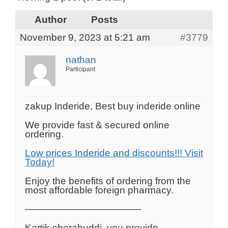
Author
Posts
November 9, 2023 at 5:21 am
#3779
nathan
Participant
zakup Inderide, Best buy inderide online
We provide fast & secured online
ordering.
Low prices Inderide and discounts!!! Visit
Today!
Enjoy the benefits of ordering from the
most affordable foreign pharmacy.
————————————
Kartik cherabuddi, you provide