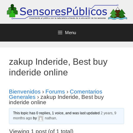
Menu
zakup Inderide, Best buy
inderide online
Bienvenidos
›
Forums
›
Comentarios
Generales
›
zakup Inderide, Best buy
inderide online
This topic has 0 replies, 1 voice, and was last updated
2 years, 9
months ago
by
nathan
.
Viewing 1 post (of 1 total)