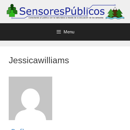
Menu
Jessicawilliams