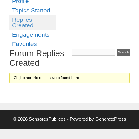
Profile
Topics Started
Replies
Created
Engagements
Favorites
Forum Replies
Created
Oh, bother! No replies were found here.
© 2026 SensoresPublicos
• Powered by
GeneratePress