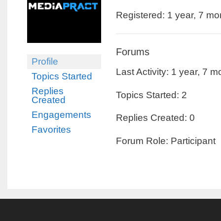
Registered: 1 year, 7 m
Forums
Profile
Last Activity: 1 year, 7 
Topics Started
Replies
Topics Started: 2
Created
Engagements
Replies Created: 0
Favorites
Forum Role: Participant