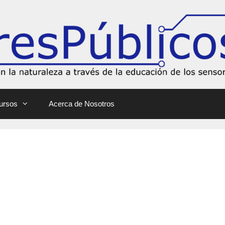
ursos
Acerca de Nosotros