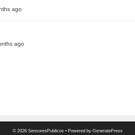
onths ago
months ago
© 2026 SensoresPublicos
• Powered by
GeneratePress