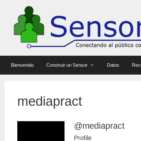
Bienvenido
Construir un Sensor
Datos
Rec
mediapract
@mediapract
Profile