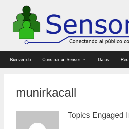
Bienvenido
Construir un Sensor
Datos
Rec
munirkacall
Topics Engaged I