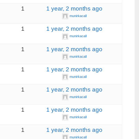
1
1 year, 2 months ago
munirkacall
1
1 year, 2 months ago
munirkacall
1
1 year, 2 months ago
munirkacall
1
1 year, 2 months ago
munirkacall
1
1 year, 2 months ago
munirkacall
1
1 year, 2 months ago
munirkacall
1
1 year, 2 months ago
munirkacall