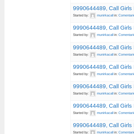
9990644489, Call Girls
Started by:
munirkacall
in:
Comentari
9990644489, Call Girls
Started by:
munirkacall
in:
Comentari
9990644489, Call Girls
Started by:
munirkacall
in:
Comentari
9990644489, Call Girl
Started by:
munirkacall
in:
Comentari
9990644489, Call Girls
Started by:
munirkacall
in:
Comentari
9990644489, Call Girls
Started by:
munirkacall
in:
Comentari
9990644489, Call Girls
Started by:
munirkacall
in:
Comentari