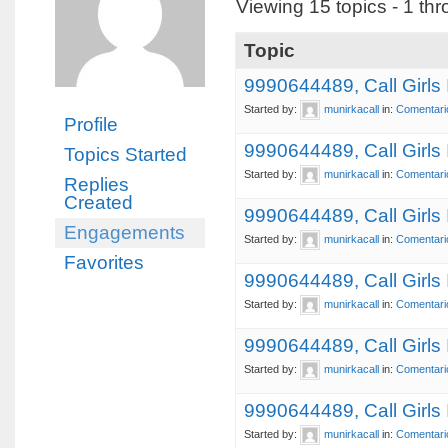
Viewing 15 topics - 1 thr
Topic
9990644489, Call Girls
Started by:
munirkacall
in:
Comentari
Profile
9990644489, Call Girl
Topics Started
Started by:
munirkacall
in:
Comentari
Replies
Created
9990644489, Call Girls
Engagements
Started by:
munirkacall
in:
Comentari
Favorites
9990644489, Call Girls
Started by:
munirkacall
in:
Comentari
9990644489, Call Girls
Started by:
munirkacall
in:
Comentari
9990644489, Call Girls
Started by:
munirkacall
in:
Comentari