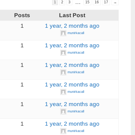
…
1
2
3
15
16
17
→
s
Posts
Last Post
1
1 year, 2 months ago
munirkacall
1
1 year, 2 months ago
munirkacall
1
1 year, 2 months ago
munirkacall
1
1 year, 2 months ago
munirkacall
1
1 year, 2 months ago
munirkacall
1
1 year, 2 months ago
munirkacall