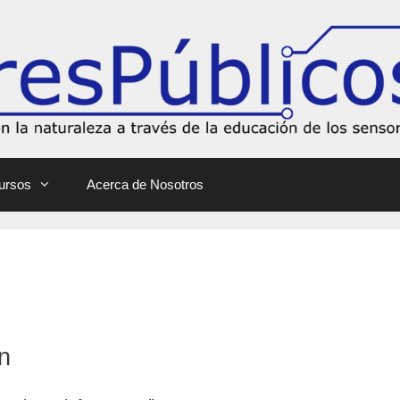
ursos
Acerca de Nosotros
n