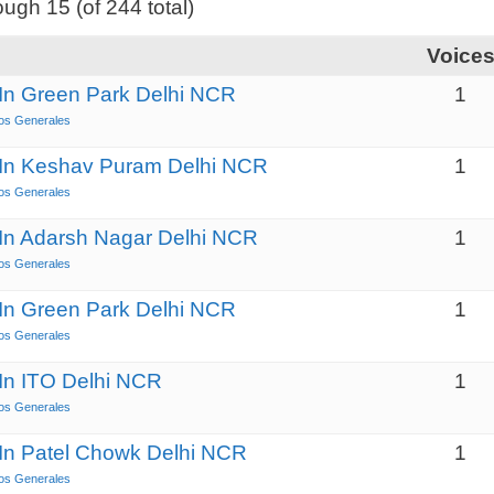
ough 15 (of 244 total)
Voice
 In Green Park Delhi NCR
1
os Generales
s In Keshav Puram Delhi NCR
1
os Generales
 In Adarsh Nagar Delhi NCR
1
os Generales
 In Green Park Delhi NCR
1
os Generales
 In ITO Delhi NCR
1
os Generales
 In Patel Chowk Delhi NCR
1
os Generales