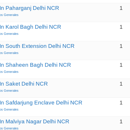
 In Paharganj Delhi NCR
1
os Generales
 In Karol Bagh Delhi NCR
1
os Generales
 In South Extension Delhi NCR
1
os Generales
s In Shaheen Bagh Delhi NCR
1
os Generales
 In Saket Delhi NCR
1
os Generales
 In Safdarjung Enclave Delhi NCR
1
os Generales
 In Malviya Nagar Delhi NCR
1
os Generales