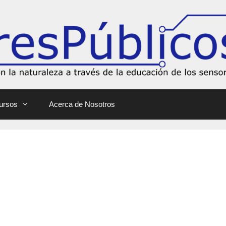
ursos
Acerca de Nosotros