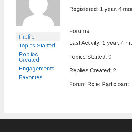
Registered: 1 year, 4 m
Forums
Profile
Last Activity: 1 year, 4 
Topics Started
Replies
Topics Started: 0
Created
Engagements
Replies Created: 2
Favorites
Forum Role: Participant