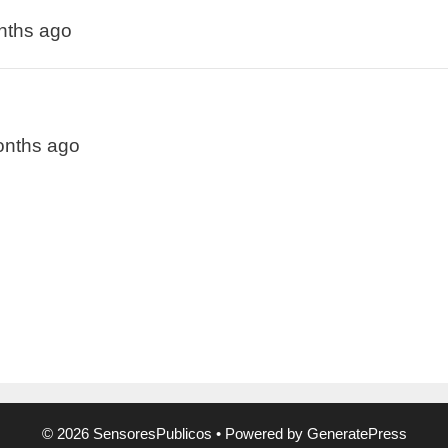
onths ago
months ago
© 2026 SensoresPublicos
• Powered by
GeneratePress