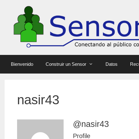
Bienvenido
Construir un Sensor
Datos
Rec
nasir43
@nasir43
Profile